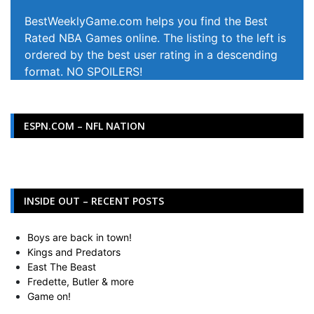
BestWeeklyGame.com helps you find the Best
Rated NBA Games online. The listing to the left is
ordered by the best user rating in a descending
format. NO SPOILERS!
ESPN.COM – NFL NATION
INSIDE OUT – RECENT POSTS
Boys are back in town!
Kings and Predators
East The Beast
Fredette, Butler & more
Game on!