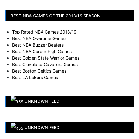
BEST NBA GAMES OF THE 2018/19 SEASON
Top Rated NBA Games 2018/19
Best NBA Overtime Games
Best NBA Buzzer Beaters
Best NBA Career-high Games
Best Golden State Warrior Games
Best Cleveland Cavaliers Games
Best Boston Celtics Games
Best LA Lakers Games
UNKNOWN FEED
UNKNOWN FEED