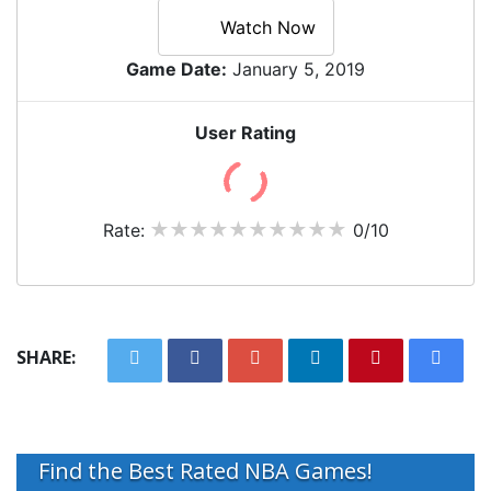
Watch Now
Game Date:
January 5, 2019
User Rating
Rate:
0/10
SHARE:
Find the Best Rated NBA Games!