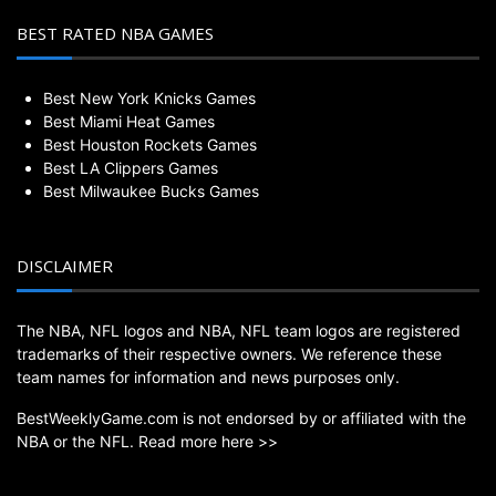
BEST RATED NBA GAMES
Best New York Knicks Games
Best Miami Heat Games
Best Houston Rockets Games
Best LA Clippers Games
Best Milwaukee Bucks Games
DISCLAIMER
The NBA, NFL logos and NBA, NFL team logos are registered
trademarks of their respective owners. We reference these
team names for information and news purposes only.
BestWeeklyGame.com is not endorsed by or affiliated with the
NBA or the NFL.
Read more here >>