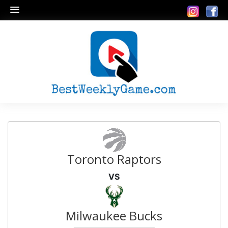
Toronto Raptors
VS
Milwaukee Bucks