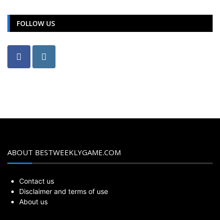
FOLLOW US
ABOUT BESTWEEKLYGAME.COM
Contact us
Disclaimer and terms of use
About us