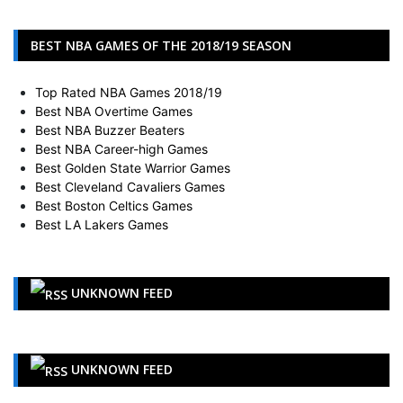
BEST NBA GAMES OF THE 2018/19 SEASON
Top Rated NBA Games 2018/19
Best NBA Overtime Games
Best NBA Buzzer Beaters
Best NBA Career-high Games
Best Golden State Warrior Games
Best Cleveland Cavaliers Games
Best Boston Celtics Games
Best LA Lakers Games
UNKNOWN FEED
UNKNOWN FEED