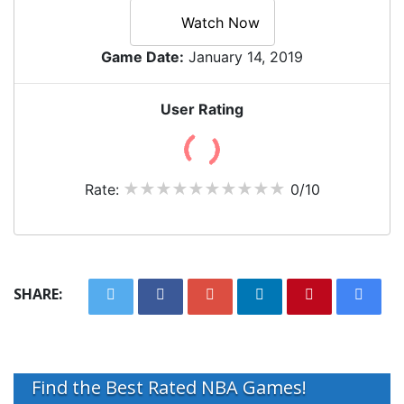
Watch Now
Game Date:
January 14, 2019
User Rating
Rate:
0/10
SHARE:
Find the Best Rated NBA Games!