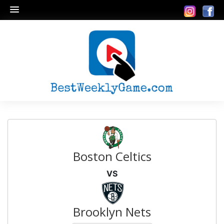
Boston Celtics
VS
Brooklyn Nets