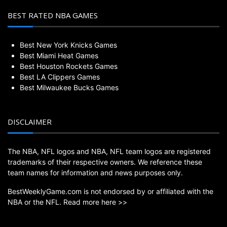
BEST RATED NBA GAMES
Best New York Knicks Games
Best Miami Heat Games
Best Houston Rockets Games
Best LA Clippers Games
Best Milwaukee Bucks Games
DISCLAIMER
The NBA, NFL logos and NBA, NFL team logos are registered
trademarks of their respective owners. We reference these
team names for information and news purposes only.
BestWeeklyGame.com is not endorsed by or affiliated with the
NBA or the NFL.
Read more here >>