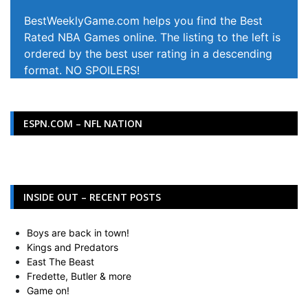
BestWeeklyGame.com helps you find the Best
Rated NBA Games online. The listing to the left is
ordered by the best user rating in a descending
format. NO SPOILERS!
ESPN.COM – NFL NATION
INSIDE OUT – RECENT POSTS
Boys are back in town!
Kings and Predators
East The Beast
Fredette, Butler & more
Game on!