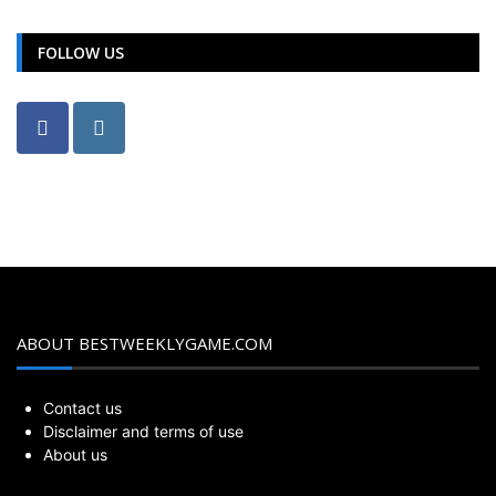
FOLLOW US
ABOUT BESTWEEKLYGAME.COM
Contact us
Disclaimer and terms of use
About us