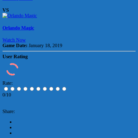
VS
Orlando Magic
Watch Now
Game Date:
January 18, 2019
User Rating
Rate:
0/10
Share: