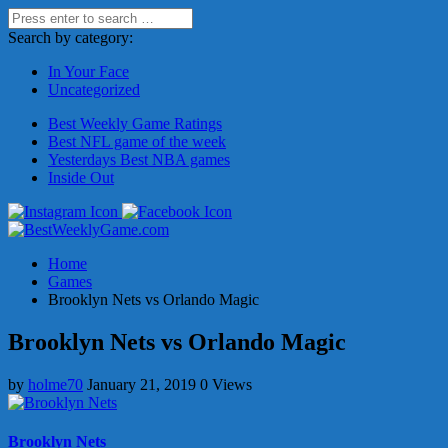
Search by category:
In Your Face
Uncategorized
Best Weekly Game Ratings
Best NFL game of the week
Yesterdays Best NBA games
Inside Out
Home
Games
Brooklyn Nets vs Orlando Magic
Brooklyn Nets vs Orlando Magic
by
holme70
January 21, 2019
0 Views
Brooklyn Nets