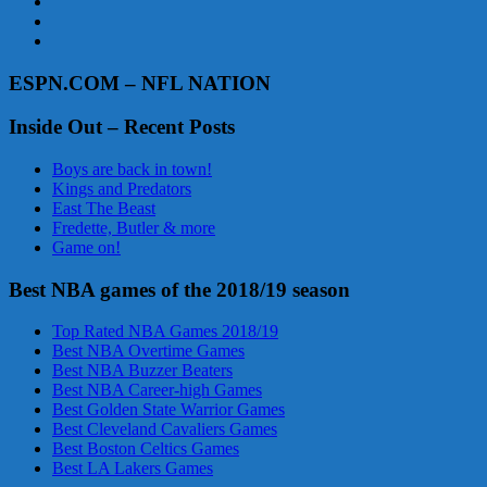
ESPN.COM – NFL NATION
Inside Out – Recent Posts
Boys are back in town!
Kings and Predators
East The Beast
Fredette, Butler & more
Game on!
Best NBA games of the 2018/19 season
Top Rated NBA Games 2018/19
Best NBA Overtime Games
Best NBA Buzzer Beaters
Best NBA Career-high Games
Best Golden State Warrior Games
Best Cleveland Cavaliers Games
Best Boston Celtics Games
Best LA Lakers Games