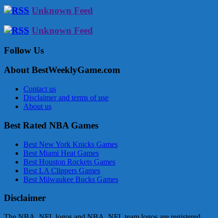
Unknown Feed
Unknown Feed
Follow Us
About BestWeeklyGame.com
Contact us
Disclaimer and terms of use
About us
Best Rated NBA Games
Best New York Knicks Games
Best Miami Heat Games
Best Houston Rockets Games
Best LA Clippers Games
Best Milwaukee Bucks Games
Disclaimer
The NBA, NFL logos and NBA, NFL team logos are registered