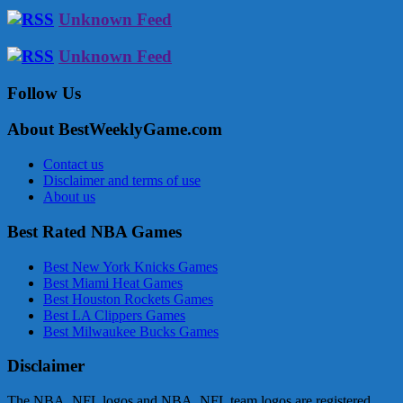
Unknown Feed
Unknown Feed
Follow Us
About BestWeeklyGame.com
Contact us
Disclaimer and terms of use
About us
Best Rated NBA Games
Best New York Knicks Games
Best Miami Heat Games
Best Houston Rockets Games
Best LA Clippers Games
Best Milwaukee Bucks Games
Disclaimer
The NBA, NFL logos and NBA, NFL team logos are registered