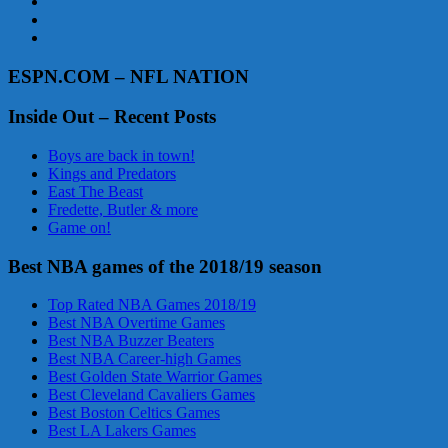
ESPN.COM – NFL NATION
Inside Out – Recent Posts
Boys are back in town!
Kings and Predators
East The Beast
Fredette, Butler & more
Game on!
Best NBA games of the 2018/19 season
Top Rated NBA Games 2018/19
Best NBA Overtime Games
Best NBA Buzzer Beaters
Best NBA Career-high Games
Best Golden State Warrior Games
Best Cleveland Cavaliers Games
Best Boston Celtics Games
Best LA Lakers Games