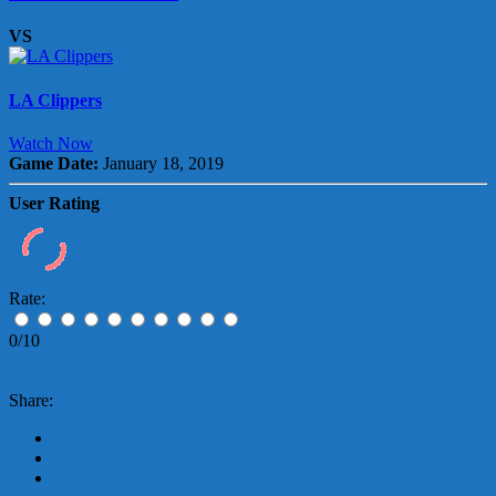
VS
LA Clippers
Watch Now
Game Date:
January 18, 2019
User Rating
Rate:
0/10
Share: