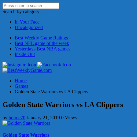
Search by category:
In Your Face
Uncategorized
Best Weekly Game Ratings
Best NFL game of the week
Yesterdays Best NBA games
Inside Out
Home
Games
Golden State Warriors vs LA Clippers
Golden State Warriors vs LA Clippers
by
holme70
January 21, 2019
0 Views
Golden State Warriors