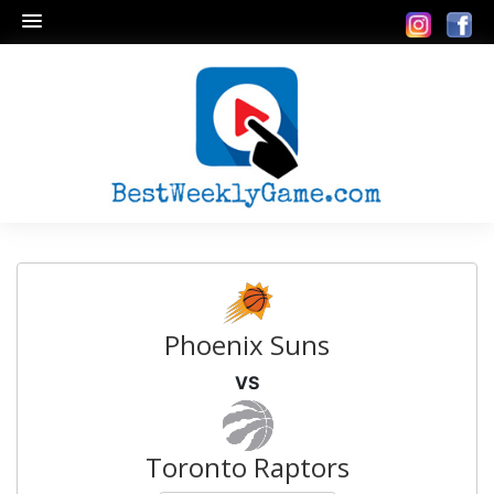
Phoenix Suns
VS
Toronto Raptors