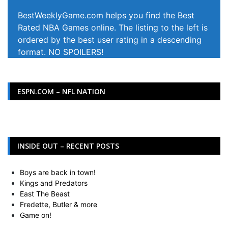
BestWeeklyGame.com helps you find the Best
Rated NBA Games online. The listing to the left is
ordered by the best user rating in a descending
format. NO SPOILERS!
ESPN.COM – NFL NATION
INSIDE OUT – RECENT POSTS
Boys are back in town!
Kings and Predators
East The Beast
Fredette, Butler & more
Game on!