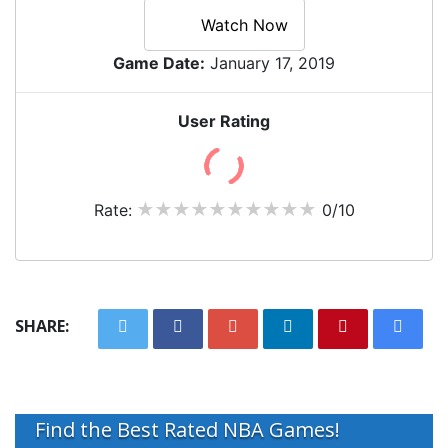
Watch Now
Game Date:
January 17, 2019
User Rating
Rate:
0/10
SHARE:
Find the Best Rated NBA Games!