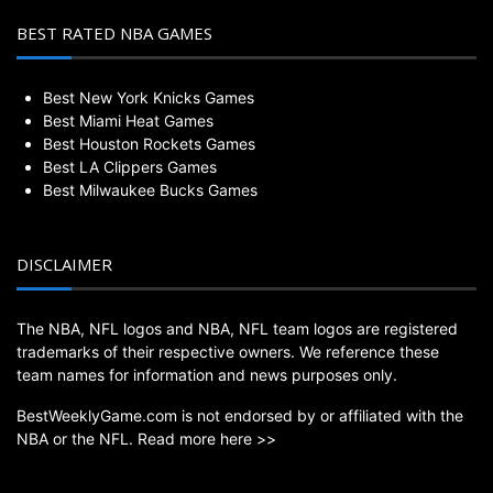
BEST RATED NBA GAMES
Best New York Knicks Games
Best Miami Heat Games
Best Houston Rockets Games
Best LA Clippers Games
Best Milwaukee Bucks Games
DISCLAIMER
The NBA, NFL logos and NBA, NFL team logos are registered
trademarks of their respective owners. We reference these
team names for information and news purposes only.
BestWeeklyGame.com is not endorsed by or affiliated with the
NBA or the NFL.
Read more here >>