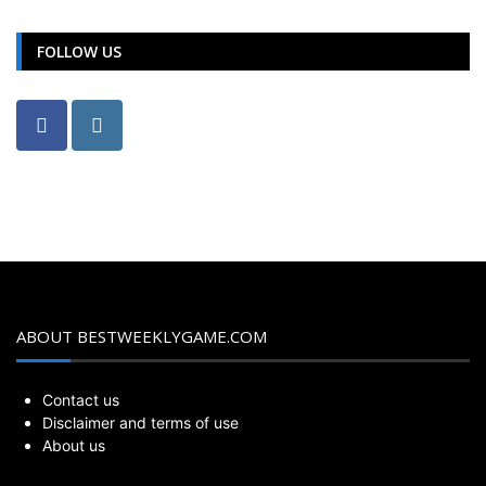
FOLLOW US
ABOUT BESTWEEKLYGAME.COM
Contact us
Disclaimer and terms of use
About us