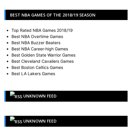
BEST NBA GAMES OF THE 2018/19 SEASON
Top Rated NBA Games 2018/19
Best NBA Overtime Games
Best NBA Buzzer Beaters
Best NBA Career-high Games
Best Golden State Warrior Games
Best Cleveland Cavaliers Games
Best Boston Celtics Games
Best LA Lakers Games
UNKNOWN FEED
UNKNOWN FEED