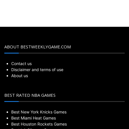
ABOUT BESTWEEKLYGAME.COM
Contact us
Disclaimer and terms of use
About us
BEST RATED NBA GAMES
Best New York Knicks Games
Best Miami Heat Games
Best Houston Rockets Games