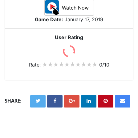
Watch Now
Game Date:
January 17, 2019
User Rating
Rate:
0/10
SHARE: