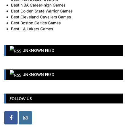
Best NBA Career-high Games
Best Golden State Warrior Games
Best Cleveland Cavaliers Games
Best Boston Celtics Games
Best LA Lakers Games
UNKNOWN FEED
UNKNOWN FEED
FOLLOW US