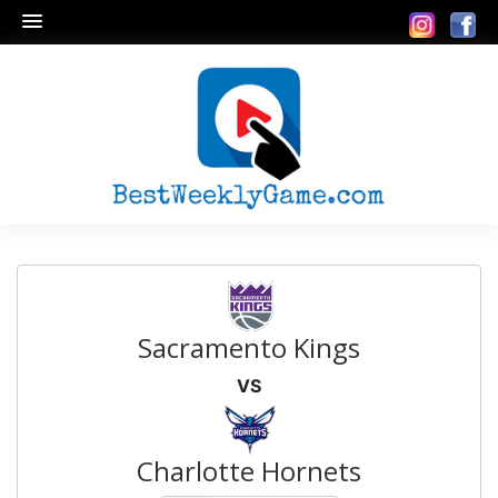
Sacramento Kings
VS
Charlotte Hornets