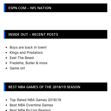
ESPN.COM – NFL NATION
INSIDE OUT – RECENT POSTS
Boys are back in town!
Kings and Predators
East The Beast
Fredette, Butler & more
Game on!
BEST NBA GAMES OF THE 2018/19 SEASON
Top Rated NBA Games 2018/19
Best NBA Overtime Games
Best NBA Buzzer Beaters