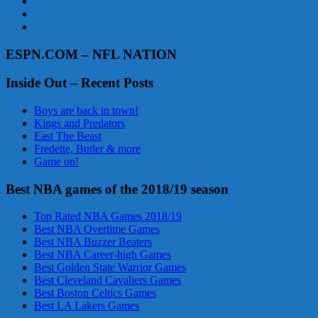
ESPN.COM – NFL NATION
Inside Out – Recent Posts
Boys are back in town!
Kings and Predators
East The Beast
Fredette, Butler & more
Game on!
Best NBA games of the 2018/19 season
Top Rated NBA Games 2018/19
Best NBA Overtime Games
Best NBA Buzzer Beaters
Best NBA Career-high Games
Best Golden State Warrior Games
Best Cleveland Cavaliers Games
Best Boston Celtics Games
Best LA Lakers Games