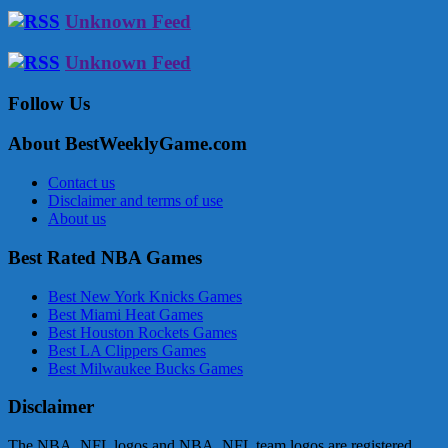
Unknown Feed
Unknown Feed
Follow Us
About BestWeeklyGame.com
Contact us
Disclaimer and terms of use
About us
Best Rated NBA Games
Best New York Knicks Games
Best Miami Heat Games
Best Houston Rockets Games
Best LA Clippers Games
Best Milwaukee Bucks Games
Disclaimer
The NBA, NFL logos and NBA, NFL team logos are registered