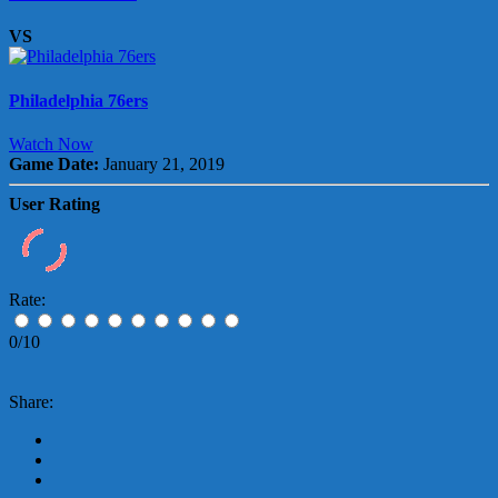
VS
Philadelphia 76ers
Watch Now
Game Date:
January 21, 2019
User Rating
Rate:
0/10
Share: