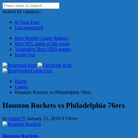
Search by category:
In Your Face
Uncategorized
Best Weekly Game Ratings
Best NFL game of the week
Yesterdays Best NBA games
Inside Out
Home
Games
Houston Rockets vs Philadelphia 76ers
Houston Rockets vs Philadelphia 76ers
by
holme70
January 21, 2019
0 Views
Houston Rockets