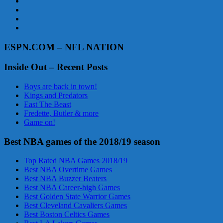
ESPN.COM – NFL NATION
Inside Out – Recent Posts
Boys are back in town!
Kings and Predators
East The Beast
Fredette, Butler & more
Game on!
Best NBA games of the 2018/19 season
Top Rated NBA Games 2018/19
Best NBA Overtime Games
Best NBA Buzzer Beaters
Best NBA Career-high Games
Best Golden State Warrior Games
Best Cleveland Cavaliers Games
Best Boston Celtics Games