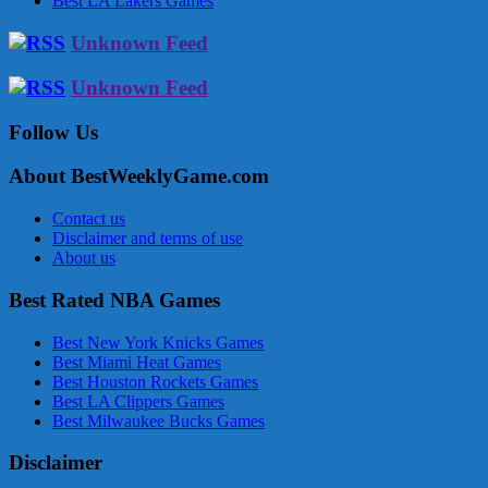
Best LA Lakers Games
Unknown Feed
Unknown Feed
Follow Us
About BestWeeklyGame.com
Contact us
Disclaimer and terms of use
About us
Best Rated NBA Games
Best New York Knicks Games
Best Miami Heat Games
Best Houston Rockets Games
Best LA Clippers Games
Best Milwaukee Bucks Games
Disclaimer