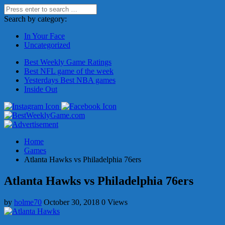
Search by category:
In Your Face
Uncategorized
Best Weekly Game Ratings
Best NFL game of the week
Yesterdays Best NBA games
Inside Out
Home
Games
Atlanta Hawks vs Philadelphia 76ers
Atlanta Hawks vs Philadelphia 76ers
by
holme70
October 30, 2018
0 Views