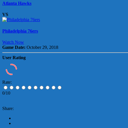
Atlanta Hawks
VS
Philadelphia 76ers
Watch Now
Game Date:
October 29, 2018
User Rating
Rate:
0/10
Share: