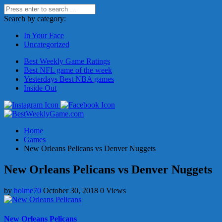
Search by category:
In Your Face
Uncategorized
Best Weekly Game Ratings
Best NFL game of the week
Yesterdays Best NBA games
Inside Out
Home
Games
New Orleans Pelicans vs Denver Nuggets
New Orleans Pelicans vs Denver Nuggets
by
holme70
October 30, 2018
0 Views
New Orleans Pelicans