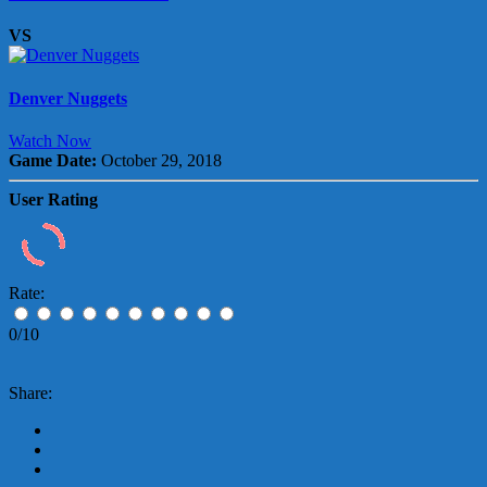
VS
Denver Nuggets
Watch Now
Game Date:
October 29, 2018
User Rating
Rate:
0/10
Share: