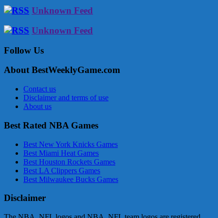
Unknown Feed
Unknown Feed
Follow Us
About BestWeeklyGame.com
Contact us
Disclaimer and terms of use
About us
Best Rated NBA Games
Best New York Knicks Games
Best Miami Heat Games
Best Houston Rockets Games
Best LA Clippers Games
Best Milwaukee Bucks Games
Disclaimer
The NBA, NFL logos and NBA, NFL team logos are registered