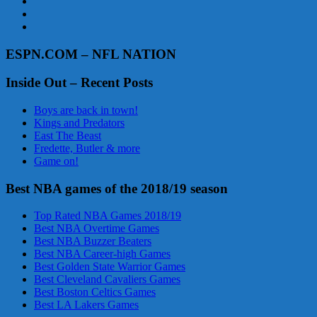
ESPN.COM – NFL NATION
Inside Out – Recent Posts
Boys are back in town!
Kings and Predators
East The Beast
Fredette, Butler & more
Game on!
Best NBA games of the 2018/19 season
Top Rated NBA Games 2018/19
Best NBA Overtime Games
Best NBA Buzzer Beaters
Best NBA Career-high Games
Best Golden State Warrior Games
Best Cleveland Cavaliers Games
Best Boston Celtics Games
Best LA Lakers Games