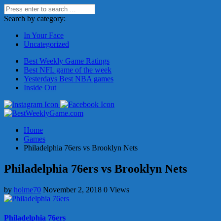
Search by category:
In Your Face
Uncategorized
Best Weekly Game Ratings
Best NFL game of the week
Yesterdays Best NBA games
Inside Out
Home
Games
Philadelphia 76ers vs Brooklyn Nets
Philadelphia 76ers vs Brooklyn Nets
by
holme70
November 2, 2018
0 Views
Philadelphia 76ers