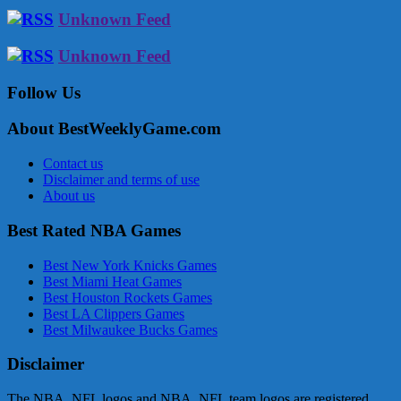
Unknown Feed
Unknown Feed
Follow Us
About BestWeeklyGame.com
Contact us
Disclaimer and terms of use
About us
Best Rated NBA Games
Best New York Knicks Games
Best Miami Heat Games
Best Houston Rockets Games
Best LA Clippers Games
Best Milwaukee Bucks Games
Disclaimer
The NBA, NFL logos and NBA, NFL team logos are registered