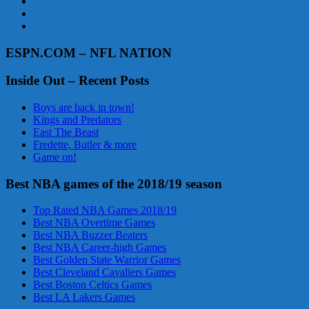
ESPN.COM – NFL NATION
Inside Out – Recent Posts
Boys are back in town!
Kings and Predators
East The Beast
Fredette, Butler & more
Game on!
Best NBA games of the 2018/19 season
Top Rated NBA Games 2018/19
Best NBA Overtime Games
Best NBA Buzzer Beaters
Best NBA Career-high Games
Best Golden State Warrior Games
Best Cleveland Cavaliers Games
Best Boston Celtics Games
Best LA Lakers Games