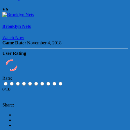
VS
Brooklyn Nets
Watch Now
Game Date:
November 4, 2018
User Rating
Rate:
0/10
Share: