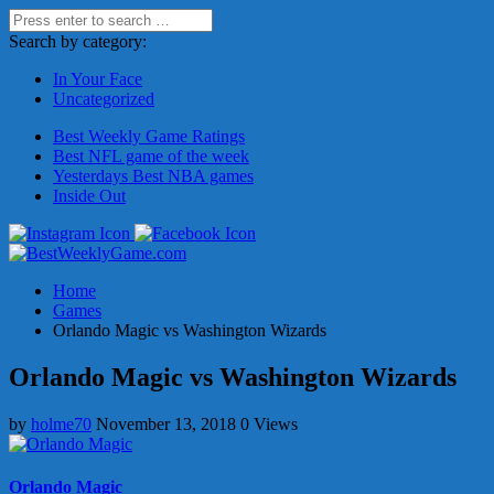
Search by category:
In Your Face
Uncategorized
Best Weekly Game Ratings
Best NFL game of the week
Yesterdays Best NBA games
Inside Out
Home
Games
Orlando Magic vs Washington Wizards
Orlando Magic vs Washington Wizards
by
holme70
November 13, 2018
0 Views
Orlando Magic