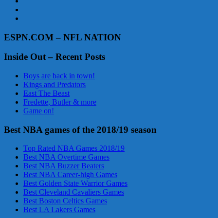
ESPN.COM – NFL NATION
Inside Out – Recent Posts
Boys are back in town!
Kings and Predators
East The Beast
Fredette, Butler & more
Game on!
Best NBA games of the 2018/19 season
Top Rated NBA Games 2018/19
Best NBA Overtime Games
Best NBA Buzzer Beaters
Best NBA Career-high Games
Best Golden State Warrior Games
Best Cleveland Cavaliers Games
Best Boston Celtics Games
Best LA Lakers Games