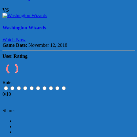
VS
Washington Wizards
Watch Now
Game Date:
November 12, 2018
User Rating
Rate:
0/10
Share: