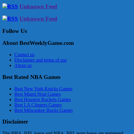
Unknown Feed
Unknown Feed
Follow Us
About BestWeeklyGame.com
Contact us
Disclaimer and terms of use
About us
Best Rated NBA Games
Best New York Knicks Games
Best Miami Heat Games
Best Houston Rockets Games
Best LA Clippers Games
Best Milwaukee Bucks Games
Disclaimer
The NBA, NFL logos and NBA, NFL team logos are registered