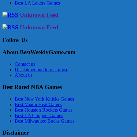
Best LA Lakers Games
Unknown Feed
Unknown Feed
Follow Us
About BestWeeklyGame.com
Contact us
Disclaimer and terms of use
About us
Best Rated NBA Games
Best New York Knicks Games
Best Miami Heat Games
Best Houston Rockets Games
Best LA Clippers Games
Best Milwaukee Bucks Games
Disclaimer