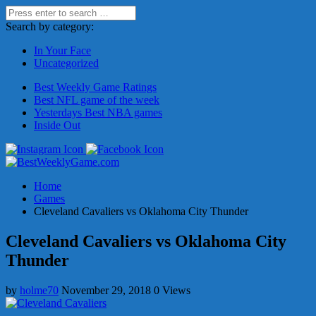
Search by category:
In Your Face
Uncategorized
Best Weekly Game Ratings
Best NFL game of the week
Yesterdays Best NBA games
Inside Out
Home
Games
Cleveland Cavaliers vs Oklahoma City Thunder
Cleveland Cavaliers vs Oklahoma City
Thunder
by
holme70
November 29, 2018
0 Views