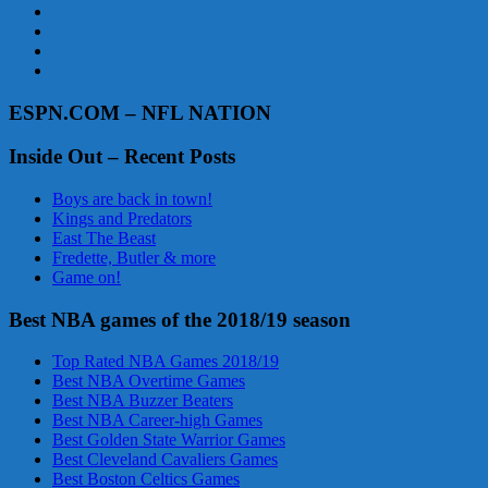
ESPN.COM – NFL NATION
Inside Out – Recent Posts
Boys are back in town!
Kings and Predators
East The Beast
Fredette, Butler & more
Game on!
Best NBA games of the 2018/19 season
Top Rated NBA Games 2018/19
Best NBA Overtime Games
Best NBA Buzzer Beaters
Best NBA Career-high Games
Best Golden State Warrior Games
Best Cleveland Cavaliers Games
Best Boston Celtics Games