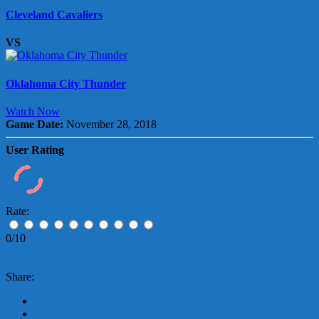
Cleveland Cavaliers
VS
Oklahoma City Thunder
Watch Now
Game Date:
November 28, 2018
User Rating
Rate:
0/10
Share: