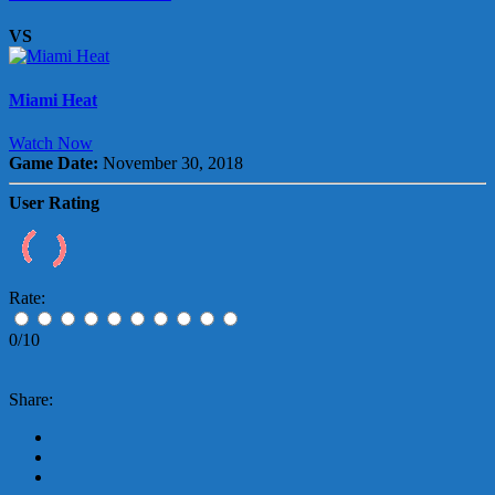
VS
Miami Heat
Watch Now
Game Date:
November 30, 2018
User Rating
Rate:
0/10
Share: