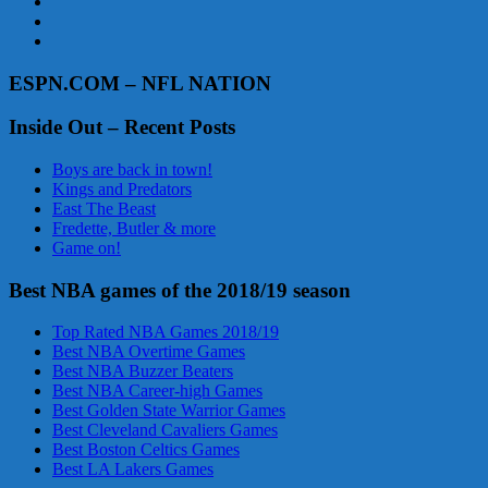
ESPN.COM – NFL NATION
Inside Out – Recent Posts
Boys are back in town!
Kings and Predators
East The Beast
Fredette, Butler & more
Game on!
Best NBA games of the 2018/19 season
Top Rated NBA Games 2018/19
Best NBA Overtime Games
Best NBA Buzzer Beaters
Best NBA Career-high Games
Best Golden State Warrior Games
Best Cleveland Cavaliers Games
Best Boston Celtics Games
Best LA Lakers Games