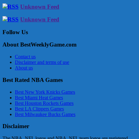
Unknown Feed
Unknown Feed
Follow Us
About BestWeeklyGame.com
Contact us
Disclaimer and terms of use
About us
Best Rated NBA Games
Best New York Knicks Games
Best Miami Heat Games
Best Houston Rockets Games
Best LA Clippers Games
Best Milwaukee Bucks Games
Disclaimer
The NBA, NFL logos and NBA, NFL team logos are registered