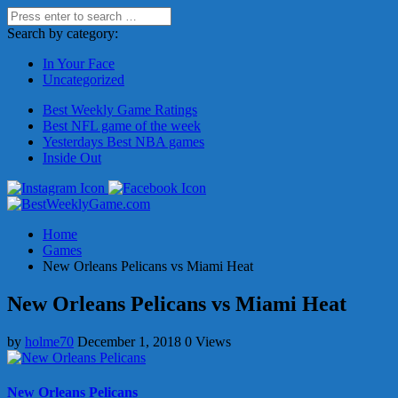
Search by category:
In Your Face
Uncategorized
Best Weekly Game Ratings
Best NFL game of the week
Yesterdays Best NBA games
Inside Out
Home
Games
New Orleans Pelicans vs Miami Heat
New Orleans Pelicans vs Miami Heat
by
holme70
December 1, 2018
0 Views
New Orleans Pelicans