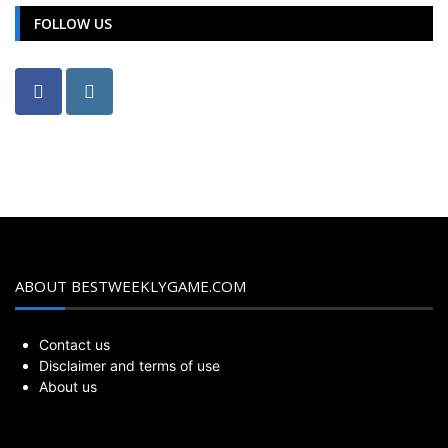
FOLLOW US
ABOUT BESTWEEKLYGAME.COM
Contact us
Disclaimer and terms of use
About us