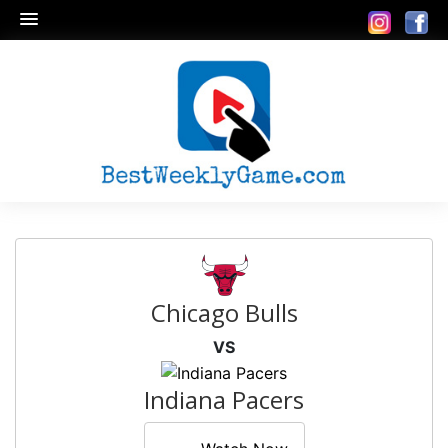
Chicago Bulls
VS
Indiana Pacers