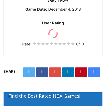
Watch Now
Game Date:
December 4, 2018
User Rating
Rate:
0/10
SHARE:
Find the Best Rated NBA Games!