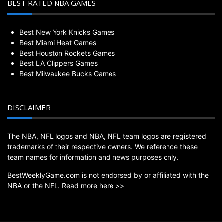
BEST RATED NBA GAMES
Best New York Knicks Games
Best Miami Heat Games
Best Houston Rockets Games
Best LA Clippers Games
Best Milwaukee Bucks Games
DISCLAIMER
The NBA, NFL logos and NBA, NFL team logos are registered
trademarks of their respective owners. We reference these
team names for information and news purposes only.
BestWeeklyGame.com is not endorsed by or affiliated with the
NBA or the NFL.
Read more here >>