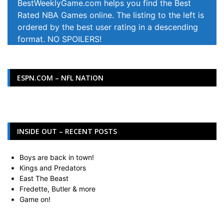
BestWeeklyGame.com helps you find the Best
Rated NBA Games online. The listing to the left is
ordered by the best user rating in a descending
format. NO SPOILERS!
ESPN.COM – NFL NATION
INSIDE OUT – RECENT POSTS
Boys are back in town!
Kings and Predators
East The Beast
Fredette, Butler & more
Game on!