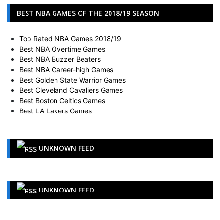
BEST NBA GAMES OF THE 2018/19 SEASON
Top Rated NBA Games 2018/19
Best NBA Overtime Games
Best NBA Buzzer Beaters
Best NBA Career-high Games
Best Golden State Warrior Games
Best Cleveland Cavaliers Games
Best Boston Celtics Games
Best LA Lakers Games
UNKNOWN FEED
UNKNOWN FEED