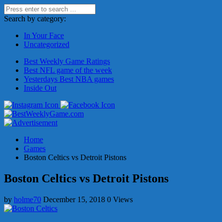
Search by category:
In Your Face
Uncategorized
Best Weekly Game Ratings
Best NFL game of the week
Yesterdays Best NBA games
Inside Out
Home
Games
Boston Celtics vs Detroit Pistons
Boston Celtics vs Detroit Pistons
by
holme70
December 15, 2018
0 Views