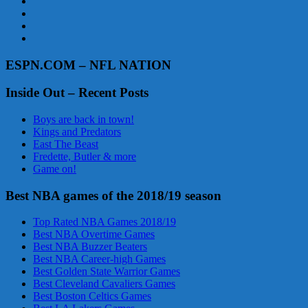
ESPN.COM – NFL NATION
Inside Out – Recent Posts
Boys are back in town!
Kings and Predators
East The Beast
Fredette, Butler & more
Game on!
Best NBA games of the 2018/19 season
Top Rated NBA Games 2018/19
Best NBA Overtime Games
Best NBA Buzzer Beaters
Best NBA Career-high Games
Best Golden State Warrior Games
Best Cleveland Cavaliers Games
Best Boston Celtics Games