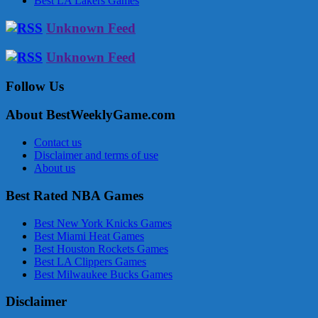
Best LA Lakers Games
Unknown Feed
Unknown Feed
Follow Us
About BestWeeklyGame.com
Contact us
Disclaimer and terms of use
About us
Best Rated NBA Games
Best New York Knicks Games
Best Miami Heat Games
Best Houston Rockets Games
Best LA Clippers Games
Best Milwaukee Bucks Games
Disclaimer