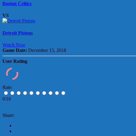
Boston Celtics
VS
Detroit Pistons
Watch Now
Game Date:
December 15, 2018
User Rating
Rate:
0/10
Share: