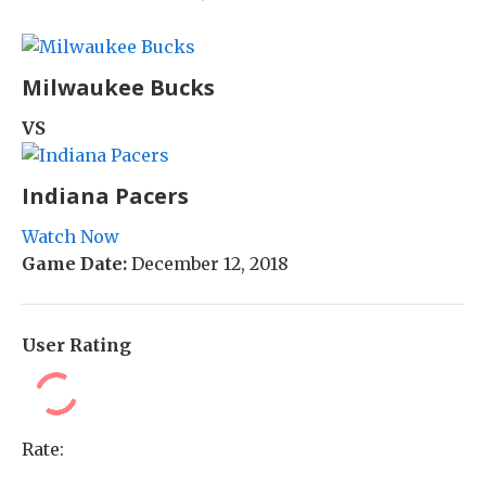
Milwaukee Bucks
VS
Indiana Pacers
Watch Now
Game Date:
December 12, 2018
User Rating
Rate: