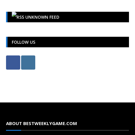
UNKNOWN FEED
FOLLOW US
ABOUT BESTWEEKLYGAME.COM