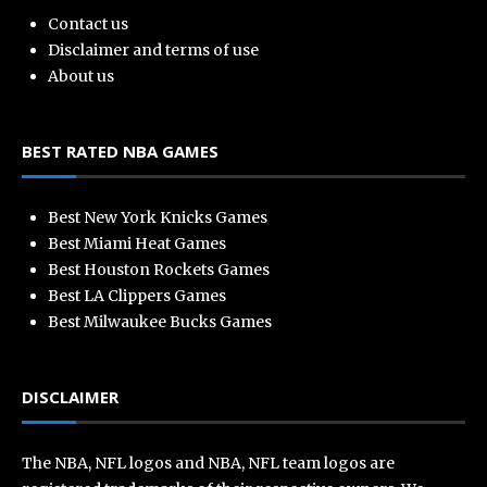
Contact us
Disclaimer and terms of use
About us
BEST RATED NBA GAMES
Best New York Knicks Games
Best Miami Heat Games
Best Houston Rockets Games
Best LA Clippers Games
Best Milwaukee Bucks Games
DISCLAIMER
The NBA, NFL logos and NBA, NFL team logos are