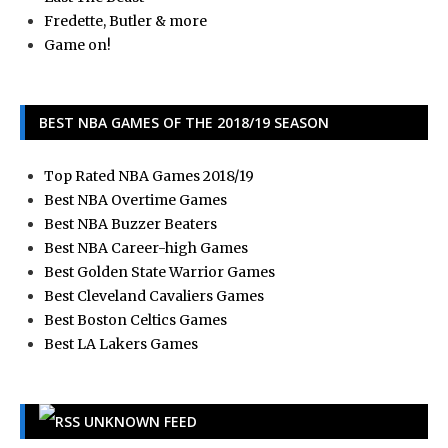
Fredette, Butler & more
Game on!
BEST NBA GAMES OF THE 2018/19 SEASON
Top Rated NBA Games 2018/19
Best NBA Overtime Games
Best NBA Buzzer Beaters
Best NBA Career-high Games
Best Golden State Warrior Games
Best Cleveland Cavaliers Games
Best Boston Celtics Games
Best LA Lakers Games
UNKNOWN FEED