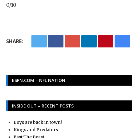
0/10
SHARE:
ESPN.COM – NFL NATION
INSIDE OUT – RECENT POSTS
Boys are back in town!
Kings and Predators
East The Beast