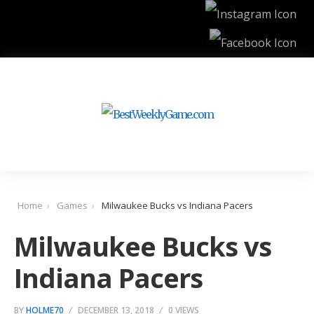
Home
Games
Milwaukee Bucks vs Indiana Pacers
Milwaukee Bucks vs
Indiana Pacers
BY
HOLME70
DECEMBER 13, 2018
0 VIEWS