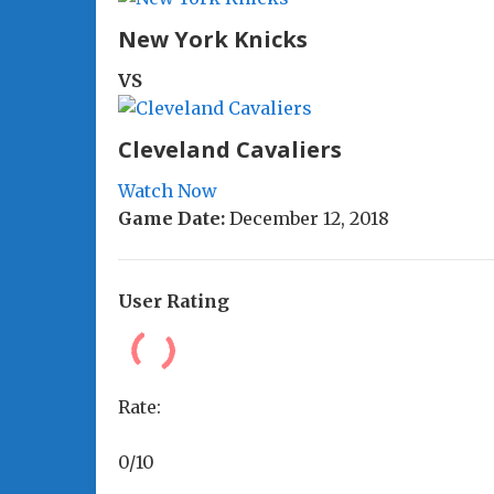
New York Knicks
VS
Cleveland Cavaliers
Watch Now
Game Date:
December 12, 2018
User Rating
Rate:
0/10