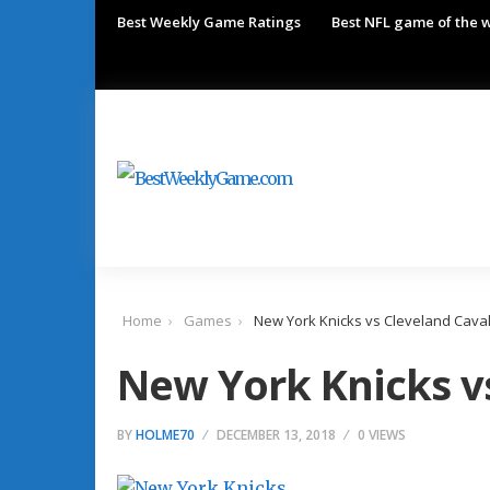
Best Weekly Game Ratings
Best NFL game of the 
Home
Games
New York Knicks vs Cleveland Caval
New York Knicks v
BY
HOLME70
DECEMBER 13, 2018
0 VIEWS