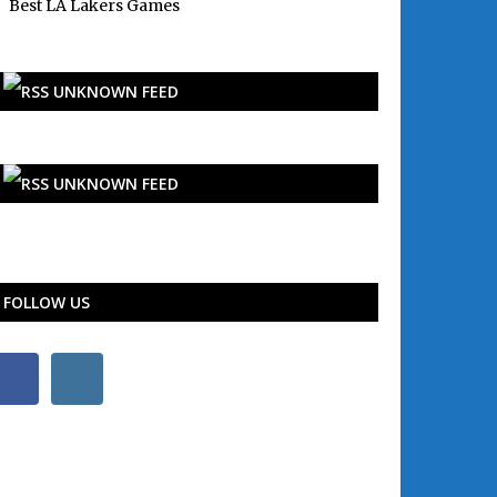
Best LA Lakers Games
UNKNOWN FEED
UNKNOWN FEED
FOLLOW US