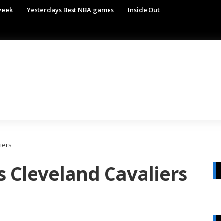
week
Yesterdays Best NBA games
Inside Out
iers
s Cleveland Cavaliers