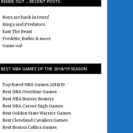
INSIDE OUT – RECENT POSTS
Boys are back in town!
Kings and Predators
East The Beast
Fredette, Butler & more
Game on!
BEST NBA GAMES OF THE 2018/19 SEASON
Top Rated NBA Games 2018/19
Best NBA Overtime Games
Best NBA Buzzer Beaters
Best NBA Career-high Games
Best Golden State Warrior Games
Best Cleveland Cavaliers Games
Best Boston Celtics Games