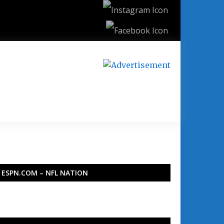
ESPN.COM – NFL NATION