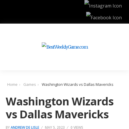
Home
Games
Washington Wizards vs Dallas Mavericks
Washington Wizards
vs Dallas Mavericks
BY
ANDREW DE LISLE
MAY 5, 2023
0 VIEWS