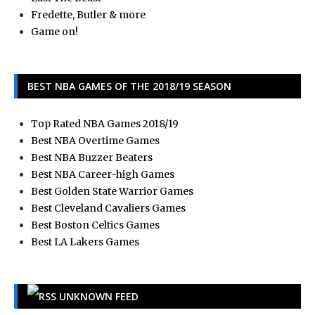
Fredette, Butler & more
Game on!
BEST NBA GAMES OF THE 2018/19 SEASON
Top Rated NBA Games 2018/19
Best NBA Overtime Games
Best NBA Buzzer Beaters
Best NBA Career-high Games
Best Golden State Warrior Games
Best Cleveland Cavaliers Games
Best Boston Celtics Games
Best LA Lakers Games
UNKNOWN FEED