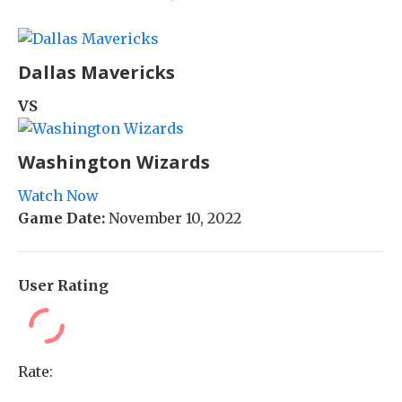
Dallas Mavericks
VS
Washington Wizards
Watch Now
Game Date:
November 10, 2022
User Rating
Rate: