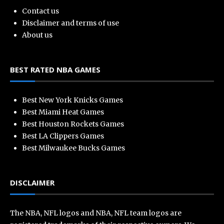
Contact us
Disclaimer and terms of use
About us
BEST RATED NBA GAMES
Best New York Knicks Games
Best Miami Heat Games
Best Houston Rockets Games
Best LA Clippers Games
Best Milwaukee Bucks Games
DISCLAIMER
The NBA, NFL logos and NBA, NFL team logos are