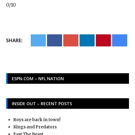
0/10
SHARE:
ESPN.COM – NFL NATION
INSIDE OUT – RECENT POSTS
Boys are back in town!
Kings and Predators
East The Beast