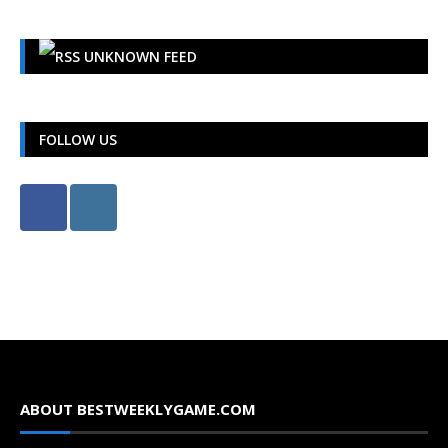
UNKNOWN FEED
FOLLOW US
ABOUT BESTWEEKLYGAME.COM