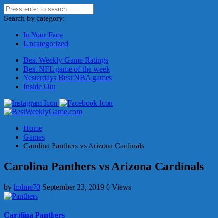
Search by category:
In Your Face
Uncategorized
Best Weekly Game Ratings
Best NFL game of the week
Yesterdays Best NBA games
Inside Out
Home
Games
Carolina Panthers vs Arizona Cardinals
Carolina Panthers vs Arizona Cardinals
by
holme70
September 23, 2019
0 Views
Carolina Panthers