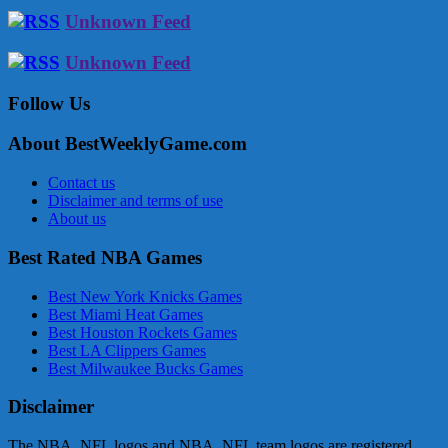
Unknown Feed
Unknown Feed
Follow Us
About BestWeeklyGame.com
Contact us
Disclaimer and terms of use
About us
Best Rated NBA Games
Best New York Knicks Games
Best Miami Heat Games
Best Houston Rockets Games
Best LA Clippers Games
Best Milwaukee Bucks Games
Disclaimer
The NBA, NFL logos and NBA, NFL team logos are registered