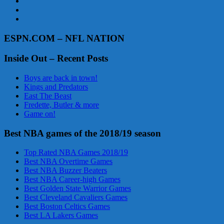
ESPN.COM – NFL NATION
Inside Out – Recent Posts
Boys are back in town!
Kings and Predators
East The Beast
Fredette, Butler & more
Game on!
Best NBA games of the 2018/19 season
Top Rated NBA Games 2018/19
Best NBA Overtime Games
Best NBA Buzzer Beaters
Best NBA Career-high Games
Best Golden State Warrior Games
Best Cleveland Cavaliers Games
Best Boston Celtics Games
Best LA Lakers Games