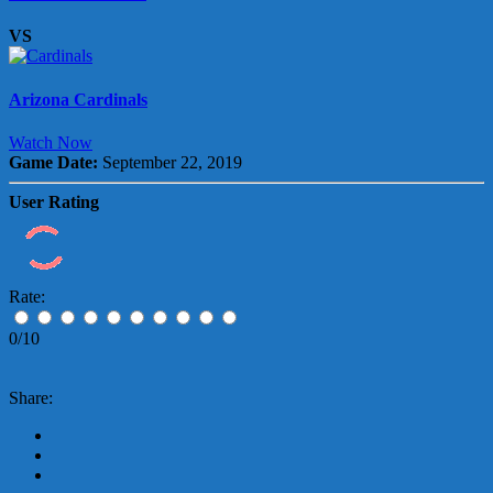
VS
Arizona Cardinals
Watch Now
Game Date:
September 22, 2019
User Rating
Rate:
0/10
Share: