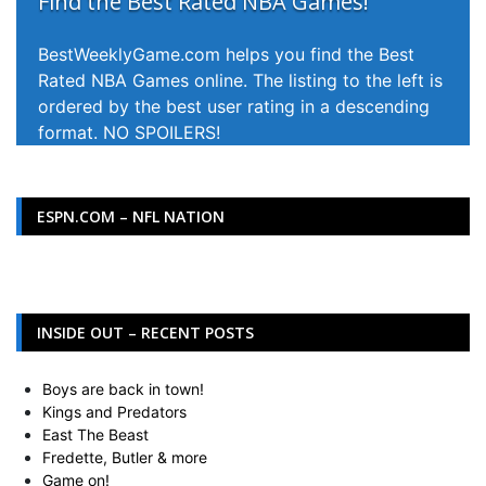
Find the Best Rated NBA Games!
BestWeeklyGame.com helps you find the Best
Rated NBA Games online. The listing to the left is
ordered by the best user rating in a descending
format. NO SPOILERS!
ESPN.COM – NFL NATION
INSIDE OUT – RECENT POSTS
Boys are back in town!
Kings and Predators
East The Beast
Fredette, Butler & more
Game on!