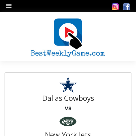
Dallas Cowboys
VS
New York Jets