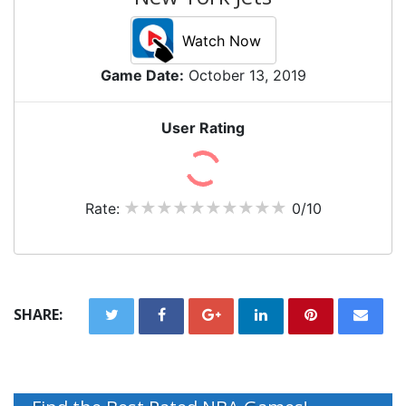
Watch Now
Game Date:
October 13, 2019
User Rating
Rate:
0/10
SHARE: