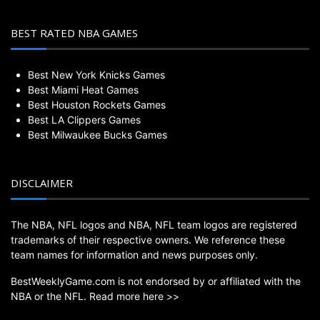
BEST RATED NBA GAMES
Best New York Knicks Games
Best Miami Heat Games
Best Houston Rockets Games
Best LA Clippers Games
Best Milwaukee Bucks Games
DISCLAIMER
The NBA, NFL logos and NBA, NFL team logos are registered
trademarks of their respective owners. We reference these
team names for information and news purposes only.
BestWeeklyGame.com is not endorsed by or affiliated with the
NBA or the NFL.
Read more here >>