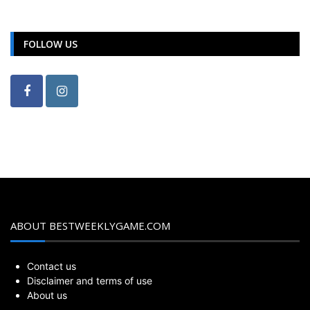
FOLLOW US
ABOUT BESTWEEKLYGAME.COM
Contact us
Disclaimer and terms of use
About us