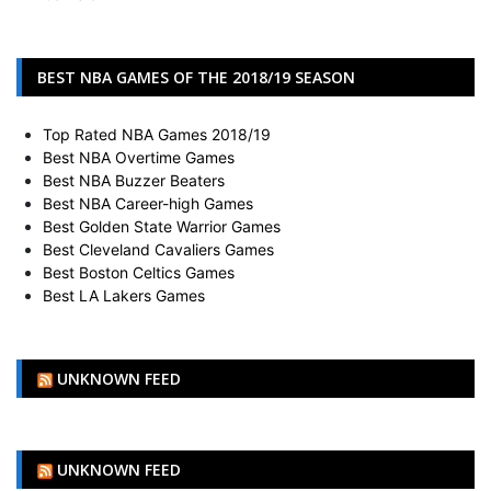
BEST NBA GAMES OF THE 2018/19 SEASON
Top Rated NBA Games 2018/19
Best NBA Overtime Games
Best NBA Buzzer Beaters
Best NBA Career-high Games
Best Golden State Warrior Games
Best Cleveland Cavaliers Games
Best Boston Celtics Games
Best LA Lakers Games
UNKNOWN FEED
UNKNOWN FEED