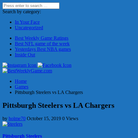
Search by category:
In Your Face
Uncategorized
Best Weekly Game Ratings
Best NFL game of the week
Yesterdays Best NBA games
Inside Out
Home
Games
Pittsburgh Steelers vs LA Chargers
Pittsburgh Steelers vs LA Chargers
by
holme70
October 15, 2019
0 Views
Pittsburgh Steelers