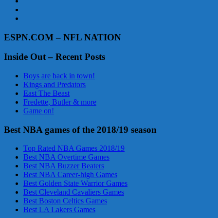
ESPN.COM – NFL NATION
Inside Out – Recent Posts
Boys are back in town!
Kings and Predators
East The Beast
Fredette, Butler & more
Game on!
Best NBA games of the 2018/19 season
Top Rated NBA Games 2018/19
Best NBA Overtime Games
Best NBA Buzzer Beaters
Best NBA Career-high Games
Best Golden State Warrior Games
Best Cleveland Cavaliers Games
Best Boston Celtics Games
Best LA Lakers Games