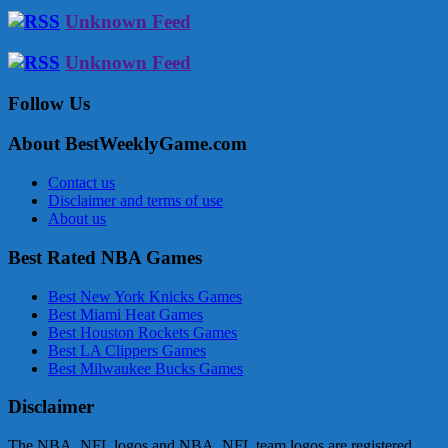
Unknown Feed
Unknown Feed
Follow Us
About BestWeeklyGame.com
Contact us
Disclaimer and terms of use
About us
Best Rated NBA Games
Best New York Knicks Games
Best Miami Heat Games
Best Houston Rockets Games
Best LA Clippers Games
Best Milwaukee Bucks Games
Disclaimer
The NBA, NFL logos and NBA, NFL team logos are registered