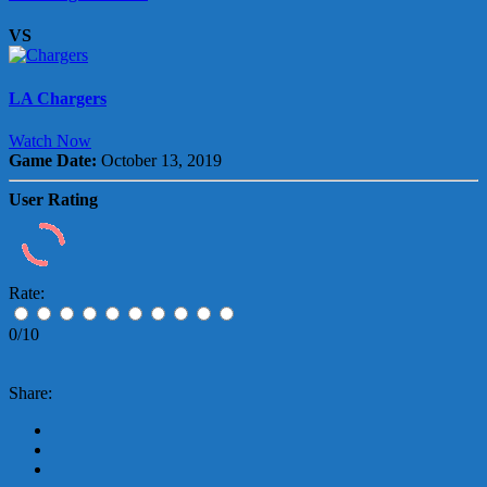
VS
LA Chargers
Watch Now
Game Date:
October 13, 2019
User Rating
Rate:
0/10
Share: