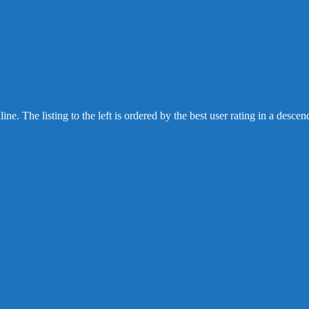
 The listing to the left is ordered by the best user rating in a des