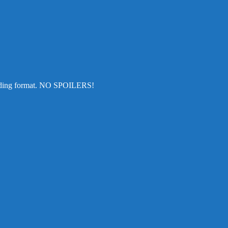
cending format. NO SPOILERS!