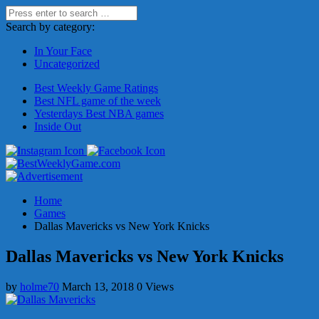
Search by category:
In Your Face
Uncategorized
Best Weekly Game Ratings
Best NFL game of the week
Yesterdays Best NBA games
Inside Out
Home
Games
Dallas Mavericks vs New York Knicks
Dallas Mavericks vs New York Knicks
by
holme70
March 13, 2018
0 Views