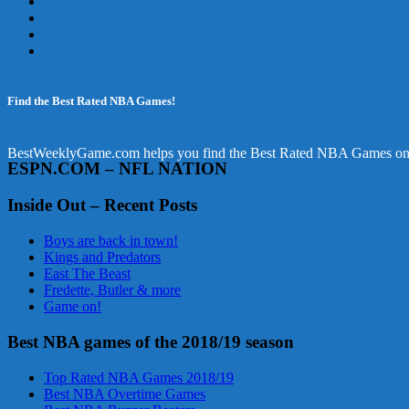
Find the Best Rated NBA Games!
BestWeeklyGame.com helps you find the Best Rated NBA Games online.
ESPN.COM – NFL NATION
Inside Out – Recent Posts
Boys are back in town!
Kings and Predators
East The Beast
Fredette, Butler & more
Game on!
Best NBA games of the 2018/19 season
Top Rated NBA Games 2018/19
Best NBA Overtime Games