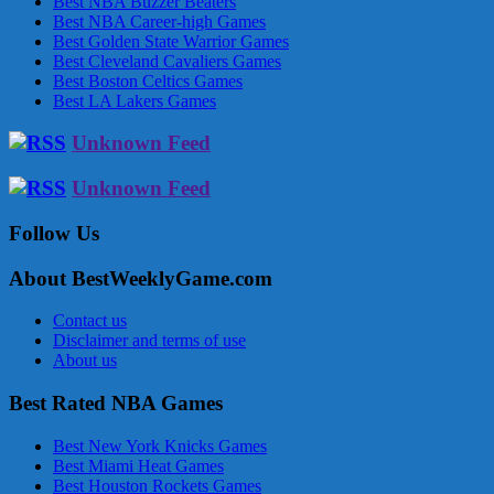
Best NBA Buzzer Beaters
Best NBA Career-high Games
Best Golden State Warrior Games
Best Cleveland Cavaliers Games
Best Boston Celtics Games
Best LA Lakers Games
Unknown Feed
Unknown Feed
Follow Us
About BestWeeklyGame.com
Contact us
Disclaimer and terms of use
About us
Best Rated NBA Games
Best New York Knicks Games
Best Miami Heat Games
Best Houston Rockets Games