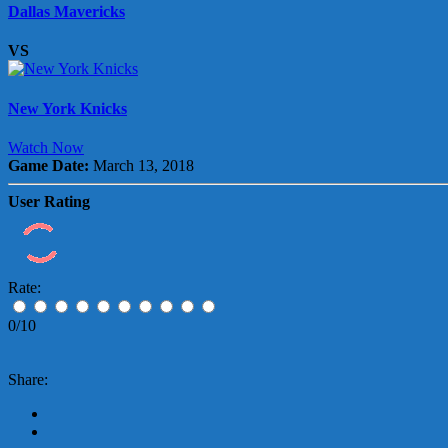
Dallas Mavericks
VS
New York Knicks
Watch Now
Game Date:
March 13, 2018
User Rating
Rate:
0/10
Share: