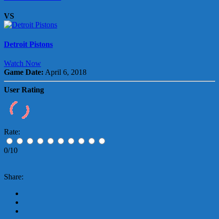
VS
Detroit Pistons
Watch Now
Game Date:
April 6, 2018
User Rating
Rate:
0/10
Share: