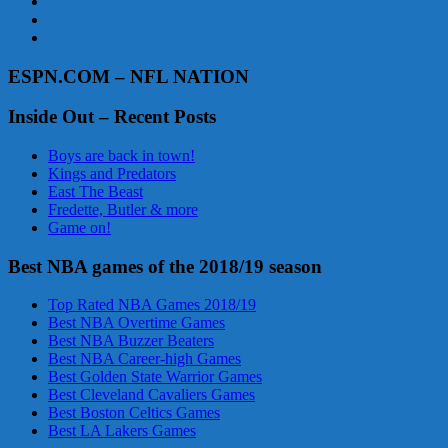
ESPN.COM – NFL NATION
Inside Out – Recent Posts
Boys are back in town!
Kings and Predators
East The Beast
Fredette, Butler & more
Game on!
Best NBA games of the 2018/19 season
Top Rated NBA Games 2018/19
Best NBA Overtime Games
Best NBA Buzzer Beaters
Best NBA Career-high Games
Best Golden State Warrior Games
Best Cleveland Cavaliers Games
Best Boston Celtics Games
Best LA Lakers Games