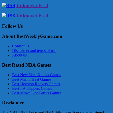
Unknown Feed
Unknown Feed
Follow Us
About BestWeeklyGame.com
Contact us
Disclaimer and terms of use
About us
Best Rated NBA Games
Best New York Knicks Games
Best Miami Heat Games
Best Houston Rockets Games
Best LA Clippers Games
Best Milwaukee Bucks Games
Disclaimer
The NBA, NFL logos and NBA, NFL team logos are registered