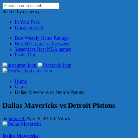
Search by category:
In Your Face
Uncategorized
Best Weekly Game Ratings
Best NFL game of the week
Yesterdays Best NBA games
Inside Out
Home
Games
Dallas Mavericks vs Detroit Pistons
Dallas Mavericks vs Detroit Pistons
by
holme70
April 9, 2018
0 Views
Dallas Mavericks