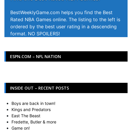
BestWeeklyGame.com helps you find the Best
Rated NBA Games online. The listing to the left is
ordered by the best user rating in a descending
format. NO SPOILERS!
ESPN.COM – NFL NATION
INSIDE OUT – RECENT POSTS
Boys are back in town!
Kings and Predators
East The Beast
Fredette, Butler & more
Game on!