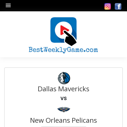
Dallas Mavericks
VS
New Orleans Pelicans