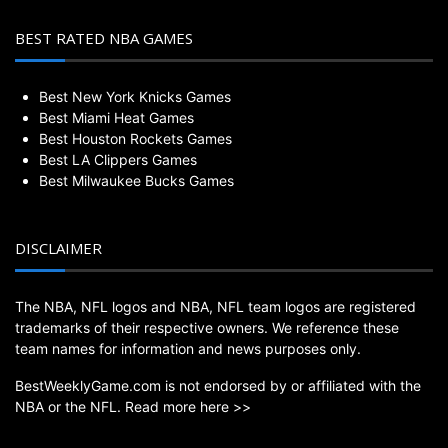
BEST RATED NBA GAMES
Best New York Knicks Games
Best Miami Heat Games
Best Houston Rockets Games
Best LA Clippers Games
Best Milwaukee Bucks Games
DISCLAIMER
The NBA, NFL logos and NBA, NFL team logos are registered
trademarks of their respective owners. We reference these
team names for information and news purposes only.
BestWeeklyGame.com is not endorsed by or affiliated with the
NBA or the NFL.
Read more here >>