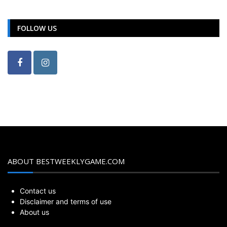
FOLLOW US
ABOUT BESTWEEKLYGAME.COM
Contact us
Disclaimer and terms of use
About us