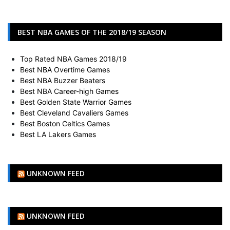
BEST NBA GAMES OF THE 2018/19 SEASON
Top Rated NBA Games 2018/19
Best NBA Overtime Games
Best NBA Buzzer Beaters
Best NBA Career-high Games
Best Golden State Warrior Games
Best Cleveland Cavaliers Games
Best Boston Celtics Games
Best LA Lakers Games
UNKNOWN FEED
UNKNOWN FEED