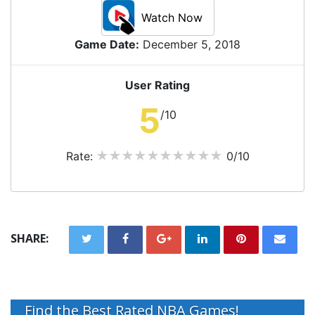
Watch Now
Game Date:
December 5, 2018
User Rating
5
/10
Rate:
0/10
SHARE:
Find the Best Rated NBA Games!